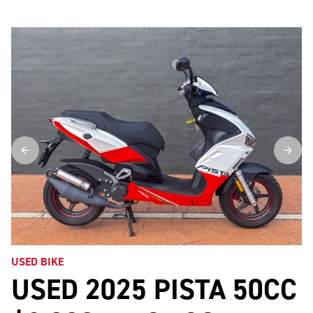
USED BIKE
USED 2025 PISTA 50CC