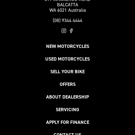
BALCATTA
WA 6021 Australia
(08) 9344 4444
NEW MOTORCYCLES
USED MOTORCYCLES
SELL YOUR BIKE
OFFERS
ABOUT DEALERSHIP
SERVICING
APPLY FOR FINANCE
CONTACT US