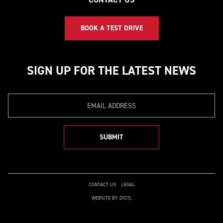
BOOK A TEST DRIVE
SIGN UP FOR THE LATEST NEWS
Email
SUBMIT
CONTACT US
LEGAL
WEBSITE BY DISTL