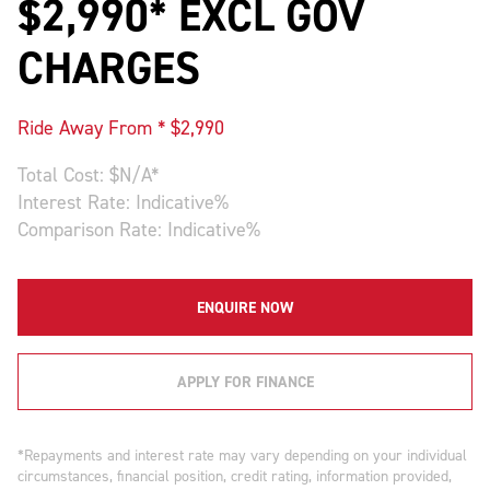
$2,990* EXCL GOV
CHARGES
Ride Away From * $
2,990
Total Cost: $
N/A
*
Interest Rate:
Indicative
%
Comparison Rate:
Indicative
%
ENQUIRE NOW
APPLY FOR FINANCE
*Repayments and interest rate may vary depending on your individual
circumstances, financial position, credit rating, information provided,