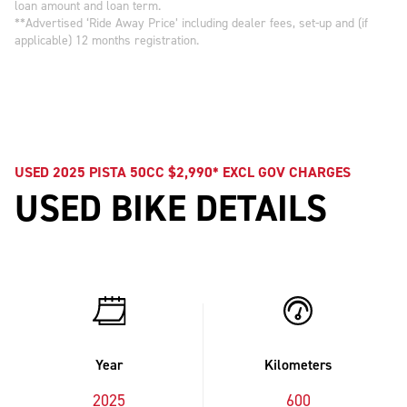
loan amount and loan term.
**Advertised ‘Ride Away Price’ including dealer fees, set-up and (if
applicable) 12 months registration.
USED 2025 PISTA 50CC $2,990* EXCL GOV CHARGES
USED BIKE DETAILS
Year
Kilometers
2025
600