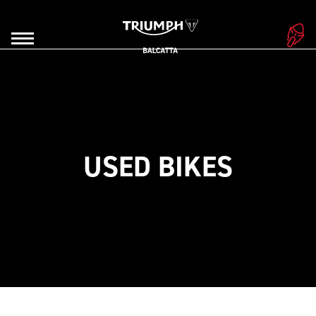
USED BIKES