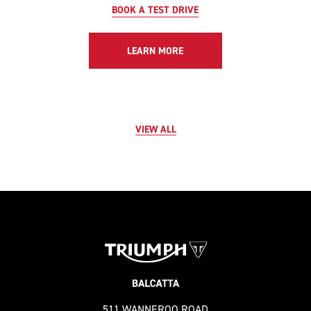
BOOK A TEST DRIVE
LEARN MORE
VIEW ALL
511 WANNEROO ROAD