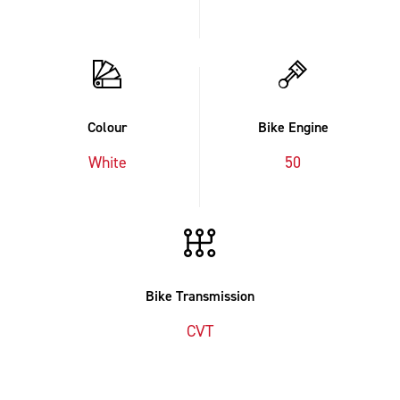
Colour
Bike Engine
White
50
Bike Transmission
CVT