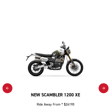
NEW SCAMBLER 1200 XE
Ride Away From * $26190