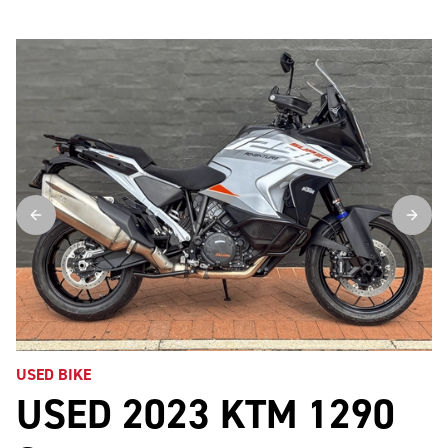
USED BIKE
USED 2023 KTM 1290