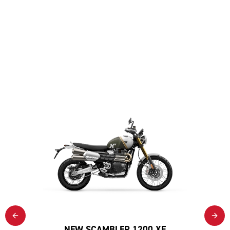
NEW SCAMBLER 1200 XE