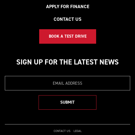
APPLY FOR FINANCE
CONTACT US
BOOK A TEST DRIVE
SIGN UP FOR THE LATEST NEWS
Email
SUBMIT
CONTACT US
LEGAL