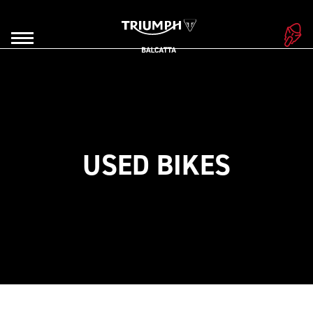
USED BIKES