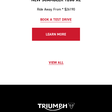
Ride Away From * $26190
BOOK A TEST DRIVE
LEARN MORE
VIEW ALL