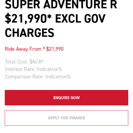
SUPER ADVENTURE R
$21,990* EXCL GOV
CHARGES
Ride Away From * $
21,990
Total Cost: $
N/A
*
Interest Rate:
Indicative
%
Comparison Rate:
Indicative
%
ENQUIRE NOW
APPLY FOR FINANCE