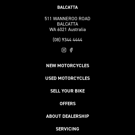
511 WANNEROO ROAD
BALCATTA
WA 6021 Australia
(08) 9344 4444
NEW MOTORCYCLES
USED MOTORCYCLES
SELL YOUR BIKE
OFFERS
ABOUT DEALERSHIP
SERVICING