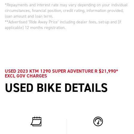
*Repayments and interest rate may vary depending on your individual
circumstances, financial position, credit rating, information provided,
loan amount and loan term.
**Advertised ‘Ride Away Price’ including dealer fees, set-up and (if
applicable) 12 months registration.
USED 2023 KTM 1290 SUPER ADVENTURE R $21,990*
EXCL GOV CHARGES
USED BIKE DETAILS