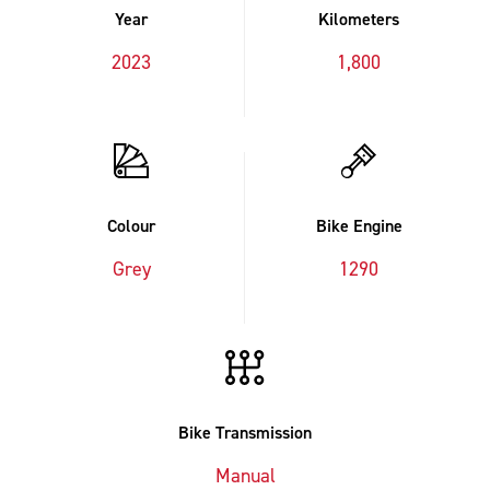
Year
Kilometers
2023
1,800
Colour
Bike Engine
Grey
1290
Bike Transmission
Manual