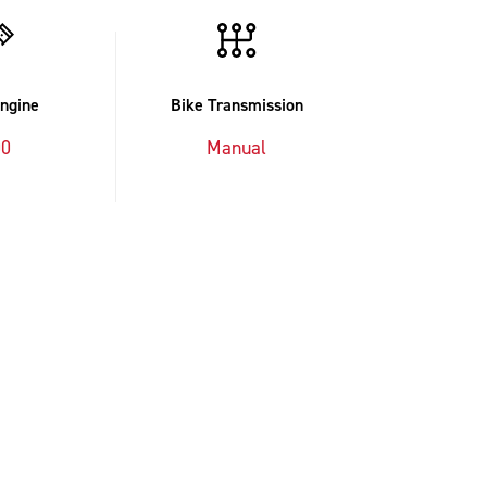
Engine
Bike Transmission
00
Manual