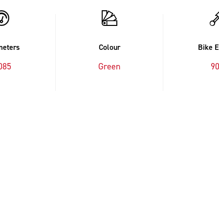
meters
Colour
Bike 
085
Green
9