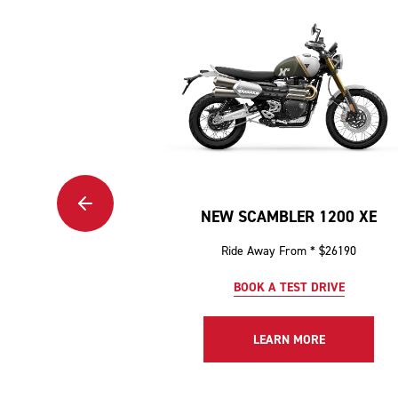
NEW SCAMBLER 1200 XE
Ride Away From * $26190
BOOK A TEST DRIVE
LEARN MORE