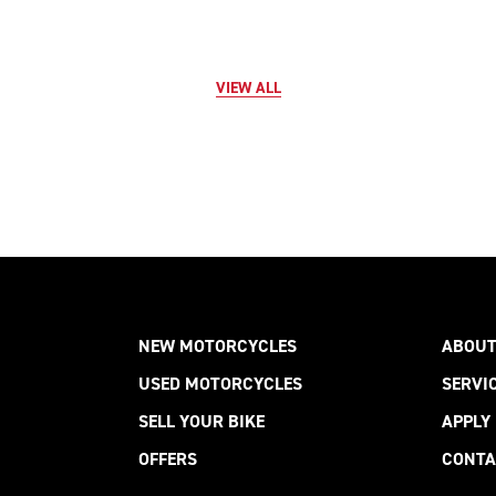
VIEW ALL
NEW MOTORCYCLES
ABOUT
USED MOTORCYCLES
SERVI
SELL YOUR BIKE
APPLY
OFFERS
CONTA