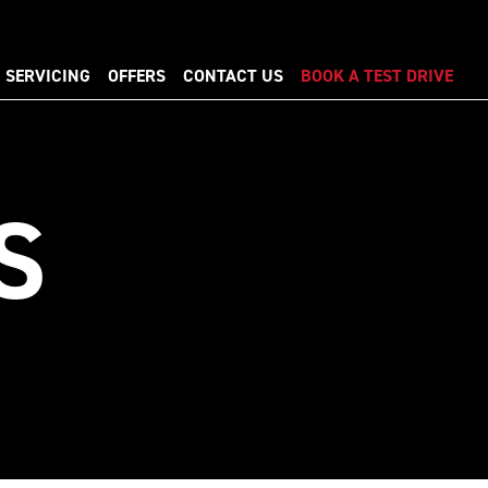
SERVICING
OFFERS
CONTACT US
BOOK A TEST DRIVE
S