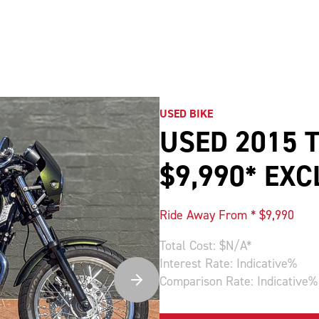
USED BIKE
USED 2015 
$9,990* EX
Ride Away From * $
9,990
Total Cost: $
N/A
*
Interest Rate:
Indicative
%
Comparison Rate:
Indicative
%