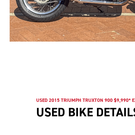
USED 2015 TRIUMPH TRUXTON 900 $9,990* 
USED BIKE DETAIL