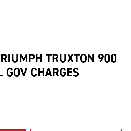
TRIUMPH TRUXTON 900
CL GOV CHARGES