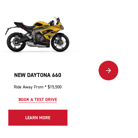
NEW DAYTONA 660
NEW TIGER 12
Ride Away From * $15,500
Ride Awa
BOOK A TEST DRIVE
BOOK 
LEARN MORE
LE