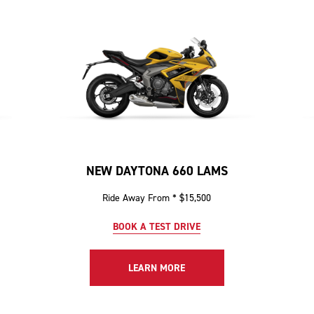
NEW DAYTONA 660 LAMS
Ride Away From * $15,500
BOOK A TEST DRIVE
LEARN MORE