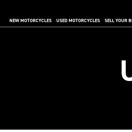
NEW MOTORCYCLES
USED MOTORCYCLES
SELL YOUR B