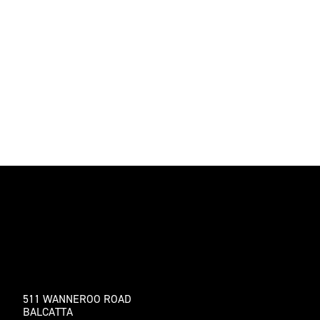
511 WANNEROO ROAD
BALCATTA