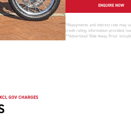
ENQUIRE NOW
*Repayments and interest rate may var
credit rating, information provided, l
**Advertised ‘Ride Away Price’ includin
EXCL GOV CHARGES
S