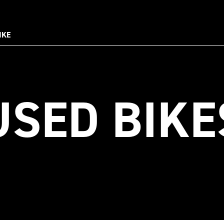
IKE
USED BIKE