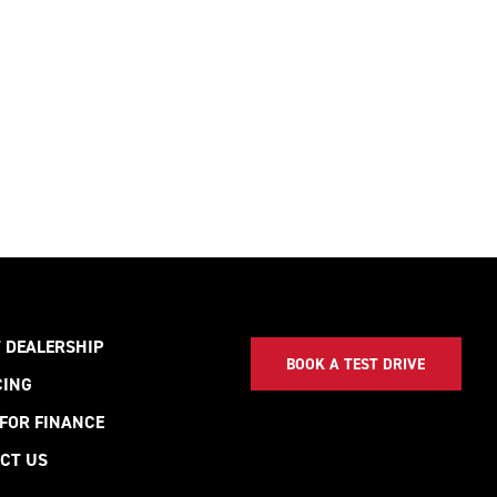
 DEALERSHIP
BOOK A TEST DRIVE
CING
 FOR FINANCE
CT US