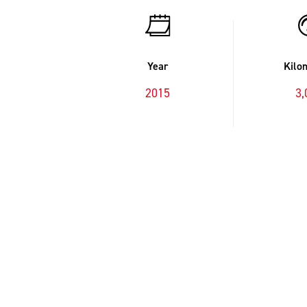
Year
Kilo
2015
3,