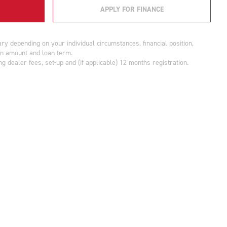
APPLY FOR FINANCE
y depending on your individual circumstances, financial position,
oan amount and loan term.
g dealer fees, set-up and (if applicable) 12 months registration.