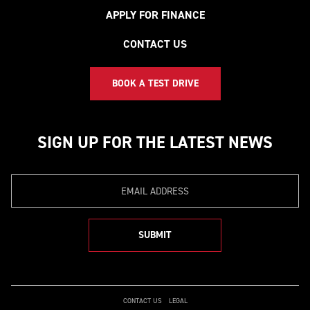
APPLY FOR FINANCE
CONTACT US
BOOK A TEST DRIVE
SIGN UP FOR THE LATEST NEWS
Email
SUBMIT
CONTACT US
LEGAL