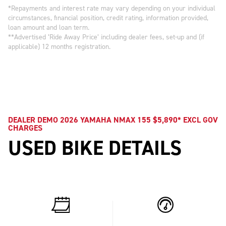
*Repayments and interest rate may vary depending on your individual
circumstances, financial position, credit rating, information provided,
loan amount and loan term.
**Advertised ‘Ride Away Price’ including dealer fees, set-up and (if
applicable) 12 months registration.
DEALER DEMO 2026 YAMAHA NMAX 155 $5,890* EXCL GOV
CHARGES
USED BIKE DETAILS