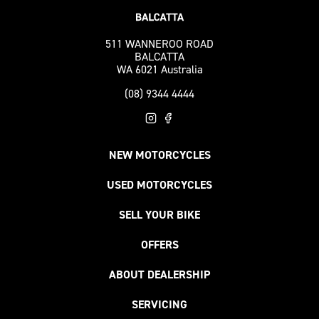
511 WANNEROO ROAD
BALCATTA
WA 6021 Australia
(08) 9344 4444
NEW MOTORCYCLES
USED MOTORCYCLES
SELL YOUR BIKE
OFFERS
ABOUT DEALERSHIP
SERVICING