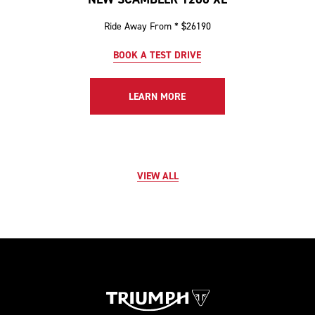
Ride Away From * $26190
BOOK A TEST DRIVE
LEARN MORE
VIEW ALL