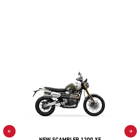
NEW SCAMBLER 1200 XE