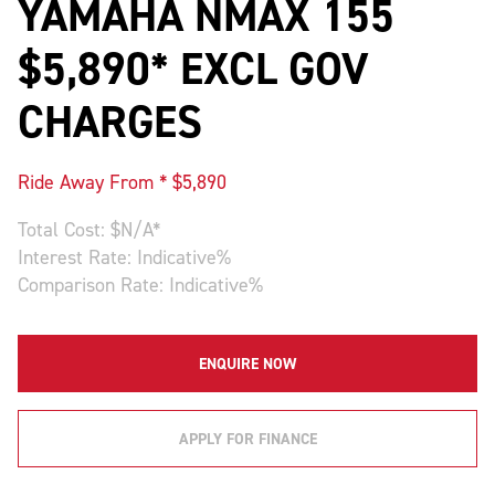
YAMAHA NMAX 155
$5,890* EXCL GOV
CHARGES
Ride Away From * $
5,890
Total Cost: $
N/A
*
Interest Rate:
Indicative
%
Comparison Rate:
Indicative
%
ENQUIRE NOW
APPLY FOR FINANCE