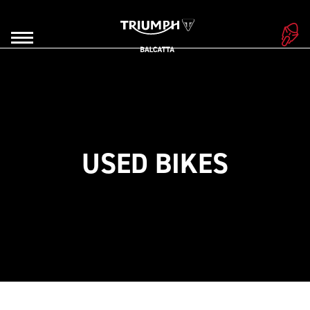
USED BIKES