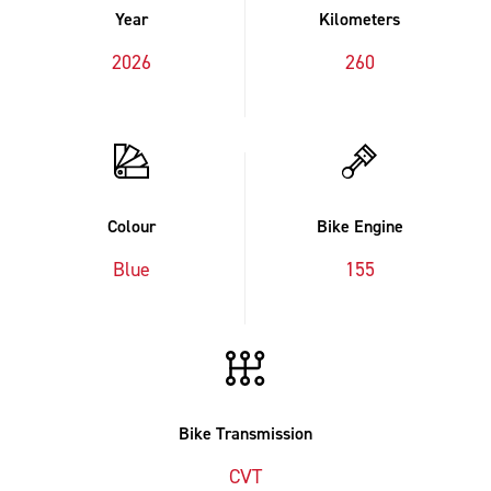
Year
Kilometers
2026
260
Colour
Bike Engine
Blue
155
Bike Transmission
CVT