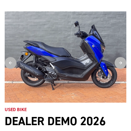
USED BIKE
DEALER DEMO 2026