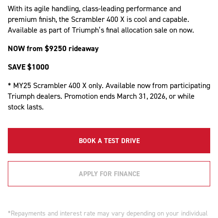
With its agile handling, class-leading performance and
premium finish, the Scrambler 400 X is cool and capable.
Available as part of Triumph’s final allocation sale on now.
NOW from $9250 rideaway
SAVE $1000
* MY25 Scrambler 400 X only. Available now from participating
Triumph dealers. Promotion ends March 31, 2026, or while
stock lasts.
BOOK A TEST DRIVE
APPLY FOR FINANCE
*Repayments and interest rate may vary depending on your individual