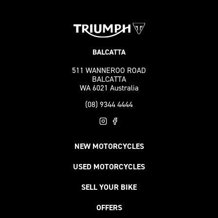
511 WANNEROO ROAD
BALCATTA
WA 6021 Australia
(08) 9344 4444
NEW MOTORCYCLES
USED MOTORCYCLES
SELL YOUR BIKE
OFFERS