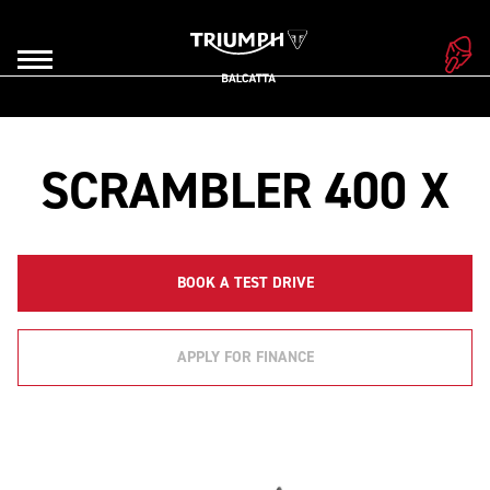
SCRAMBLER 400 X
BOOK A TEST DRIVE
APPLY FOR FINANCE