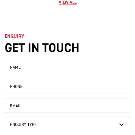
VIEW ALL
ENQUIRY
GET IN TOUCH
Name
Phone
Email
Enquiry Type