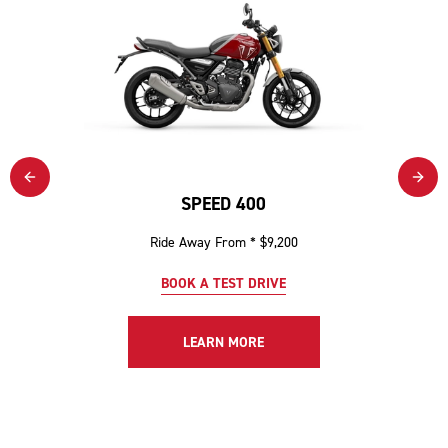
SPEED 400
Ride Away From * $9,200
BOOK A TEST DRIVE
LEARN MORE