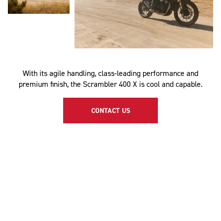
With its agile handling, class-leading performance and
premium finish, the Scrambler 400 X is cool and capable.
CONTACT US