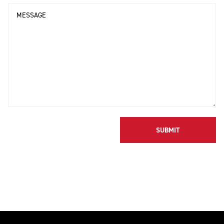
Message
SUBMIT