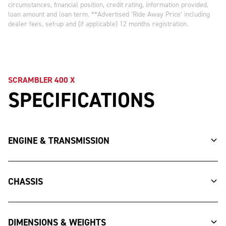
circumstances, financial position, credit rating, information provided,
loan amount and loan term. **Advertised ‘Ride Away Price’ including
dealer fees, set-up and (if applicable) 12 months registration.
SCRAMBLER 400 X
SPECIFICATIONS
ENGINE & TRANSMISSION
CHASSIS
DIMENSIONS & WEIGHTS