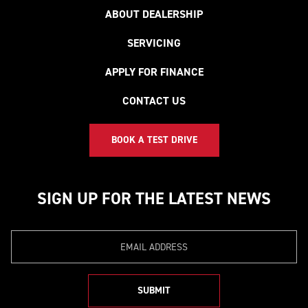
ABOUT DEALERSHIP
SERVICING
APPLY FOR FINANCE
CONTACT US
BOOK A TEST DRIVE
SIGN UP FOR THE LATEST NEWS
Email
SUBMIT