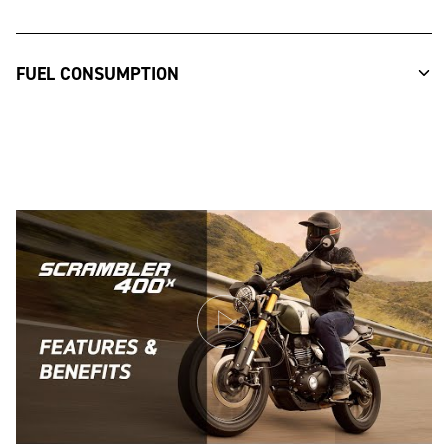
FUEL CONSUMPTION