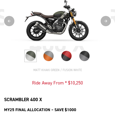
SCRAMBLE
400 X
MATT KHAKI GREEN / FUSION WHITE
Ride Away From * $
10,250
SCRAMBLER 400 X
MY25 FINAL ALLOCATION – SAVE $1000