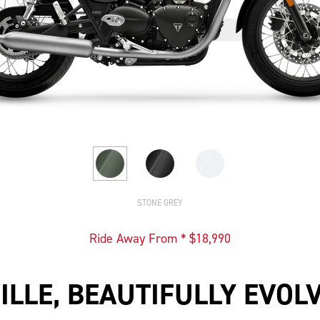
STONE GREY
Ride Away From * $
18,990
ILLE, BEAUTIFULLY EVOL