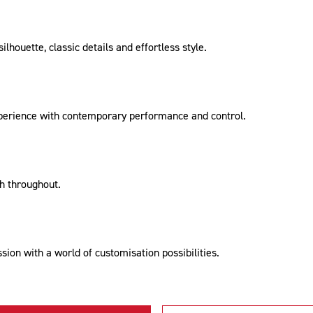
lhouette, classic details and effortless style.
xperience with contemporary performance and control.
sh throughout.
ion with a world of customisation possibilities.