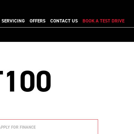
SERVICING
OFFERS
CONTACT US
BOOK A TEST DRIVE
T100
APPLY FOR FINANCE