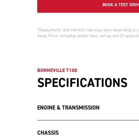
BOOK A TEST DRIV
*Repayments and interest rate may vary depending on you
Away Price’ including dealer fees, set-up and (if applica
BONNEVILLE T100
SPECIFICATIONS
ENGINE & TRANSMISSION
CHASSIS