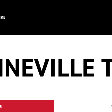
IKE
NEVILLE 
E