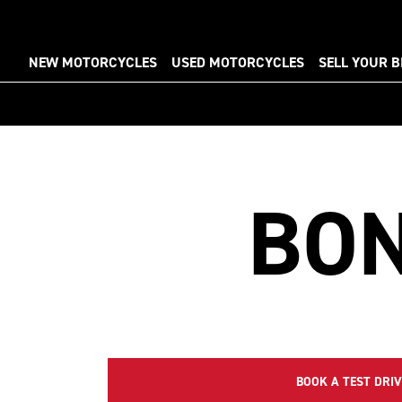
NEW MOTORCYCLES
USED MOTORCYCLES
SELL YOUR B
BON
BOOK A TEST DRIV