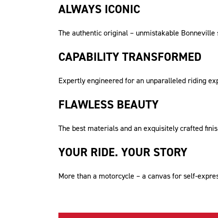
ALWAYS ICONIC
The authentic original – unmistakable Bonneville si
CAPABILITY TRANSFORMED
Expertly engineered for an unparalleled riding e
FLAWLESS BEAUTY
The best materials and an exquisitely crafted fini
YOUR RIDE. YOUR STORY
More than a motorcycle – a canvas for self-express