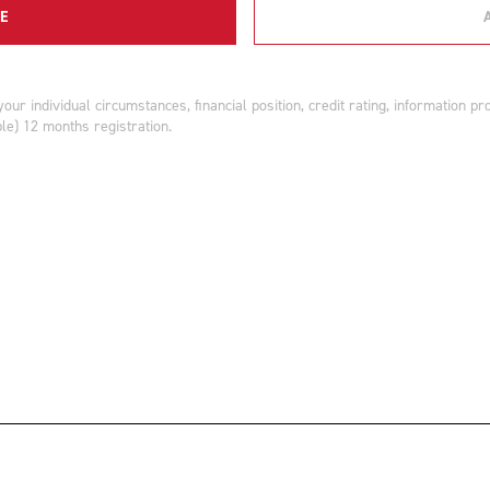
E
r individual circumstances, financial position, credit rating, information p
ble) 12 months registration.