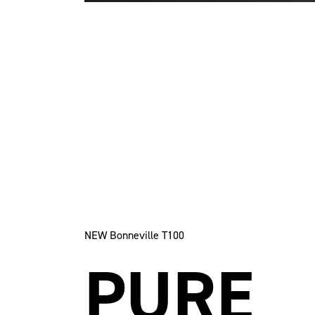
NEW Bonneville T100
PURE