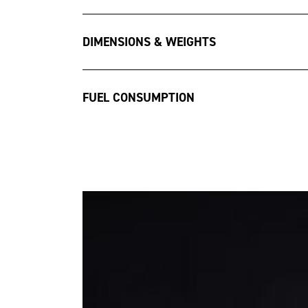
DIMENSIONS & WEIGHTS
FUEL CONSUMPTION