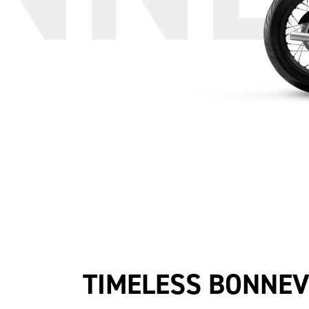
TIMELESS BONNEV